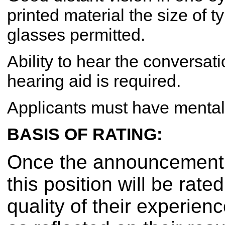
printed material the size of t
glasses permitted.
Ability to hear the conversati
hearing aid is required.
Applicants must have mental 
BASIS OF RATING:
Once the announcement h
this position will be rat
quality of their experien