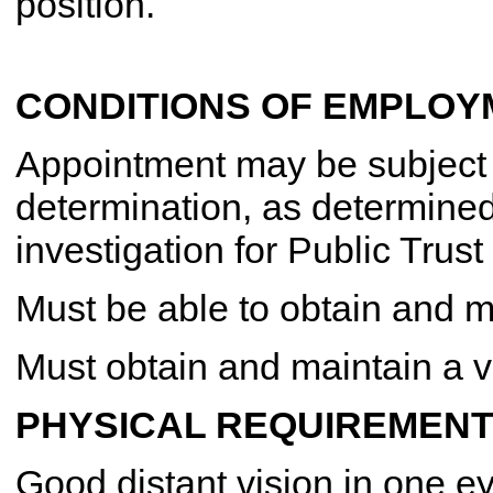
position.
CONDITIONS OF EMPLOY
Appointment may be subject to
determination, as determine
investigation for Public Trust
Must be able to obtain and 
Must obtain and maintain a va
PHYSICAL REQUIREMENT
Good distant vision in one ey