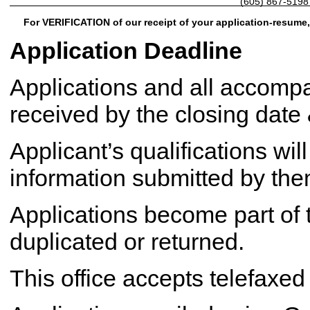
(605) 867-5198
For VERIFICATION of our receipt of your application-resume,
Application Deadline
Applications and all accom
received by the closing date
Applicant’s qualifications wil
information submitted by them
Applications become part of t
duplicated or returned.
This office accepts telefaxed