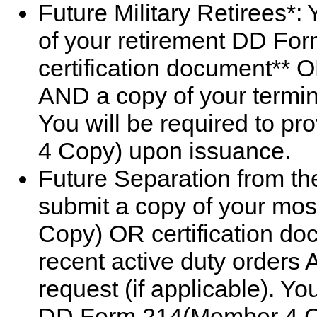
Future Military Retirees*:
of your retirement DD F
certification document** O
AND a copy of your termina
You will be required to 
4 Copy) upon issuance.
Future Separation from the
submit a copy of your mo
Copy) OR certification do
recent active duty orders 
request (if applicable). Yo
DD Form 214(Member 4 C