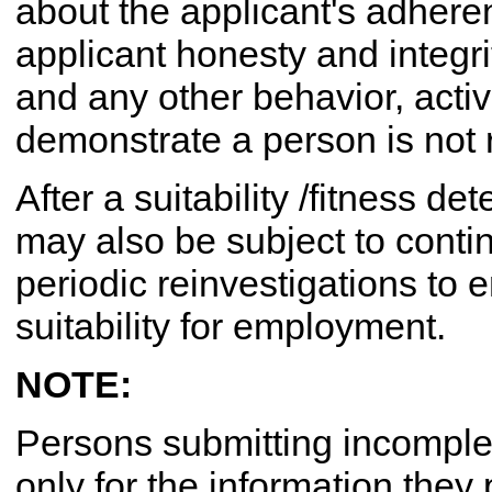
about the applicant's adhere
applicant honesty and integrit
and any other behavior, activi
demonstrate a person is not re
After a suitability /fitness d
may also be subject to conti
periodic reinvestigations to
suitability for employment.
NOTE:
Persons submitting incomplete
only for the information they p