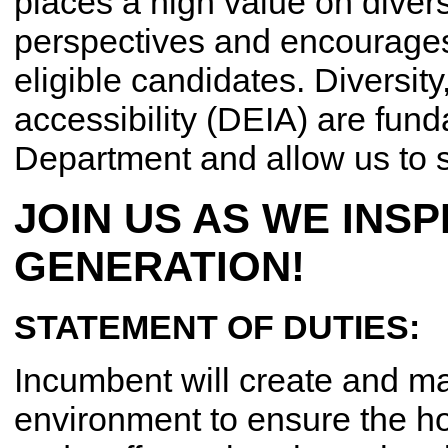
places a high value on divers
perspectives and encourages 
eligible candidates. Diversity
accessibility (DEIA) are fund
Department and allow us to s
JOIN US AS WE INSP
GENERATION!
STATEMENT OF DUTIES:
Incumbent will create and mai
environment to ensure the ho