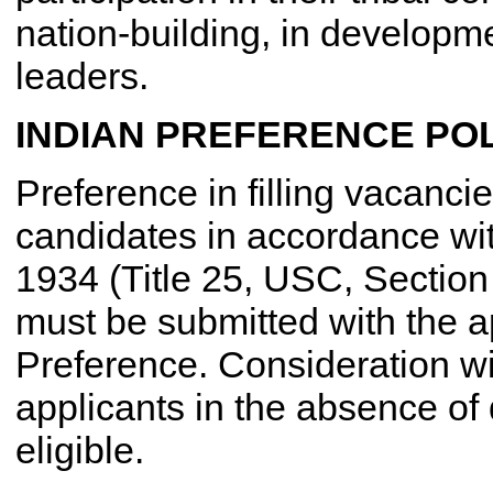
nation-building, in developme
leaders.
INDIAN PREFERENCE POL
Preference in filling vacancie
candidates in accordance wit
1934 (Title 25, USC, Section
must be submitted with the ap
Preference. Consideration wi
applicants in the absence of 
eligible.