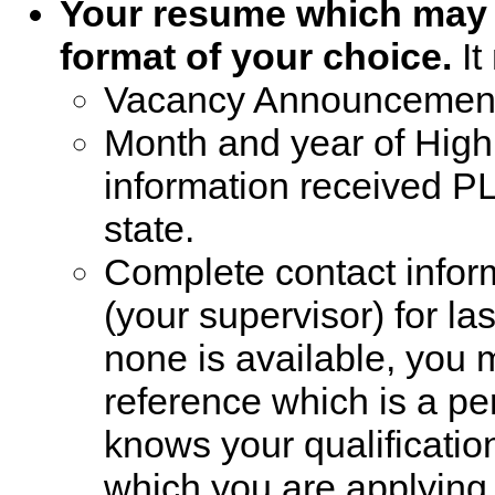
Your resume which may b
format of your choice.
It
Vacancy Announcemen
Month and year of Hig
information received P
state.
Complete contact infor
(your supervisor) for l
none is available, you 
reference which is a pe
knows your qualification
which you are applying