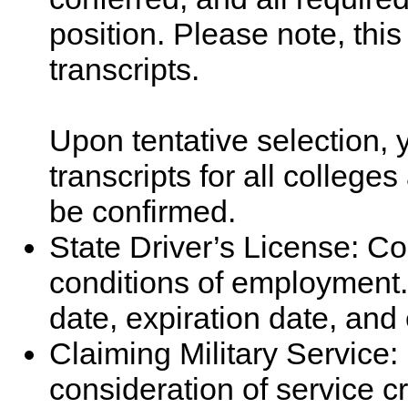
position. Please note, thi
transcripts.
Upon tentative selection,
transcripts for all colleges
be confirmed.
State Driver’s License: Cop
conditions of employment. 
date, expiration date, and
Claiming Military Service
consideration of service c