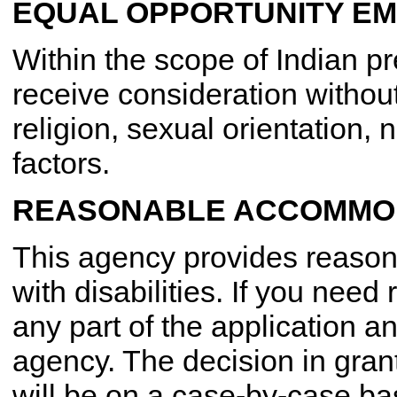
EQUAL OPPORTUNITY E
Within the scope of Indian pr
receive consideration without
religion, sexual orientation, 
factors.
REASONABLE ACCOMMOD
This agency provides reaso
with disabilities. If you ne
any part of the application an
agency. The decision in gra
will be on a case-by-case ba