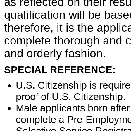
as reflected on their re
qualification will be bas
therefore, it is the appli
complete thorough and c
and orderly fashion.
SPECIAL REFERENCE:
U.S. Citizenship is require
proof of U.S. Citizenship.
Male applicants born aft
complete a Pre-Employment
Selective Service Registrat