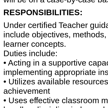
RESPONSIBILITIES:
Under certified Teacher gui
include objectives, methods,
learner concepts.
Duties include:
• Acting in a supportive capa
implementing appropriate ins
• Utilizes available resource
achievement
• Uses effective classroom