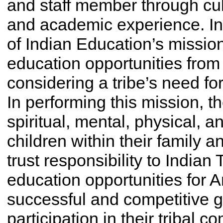
and staff member through cultu
and academic experience. In
of Indian Education’s mission
education opportunities from 
considering a tribe’s need fo
In performing this mission, t
spiritual, mental, physical, 
children within their family a
trust responsibility to Indian
education opportunities for 
successful and competitive g
participation in their tribal 