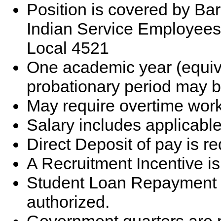
Position is covered by Bar
Indian Service Employees
Local 4521
One academic year (equiv
probationary period may b
May require overtime work
Salary includes applicable 
Direct Deposit of pay is re
A Recruitment Incentive is
Student Loan Repayment 
authorized.