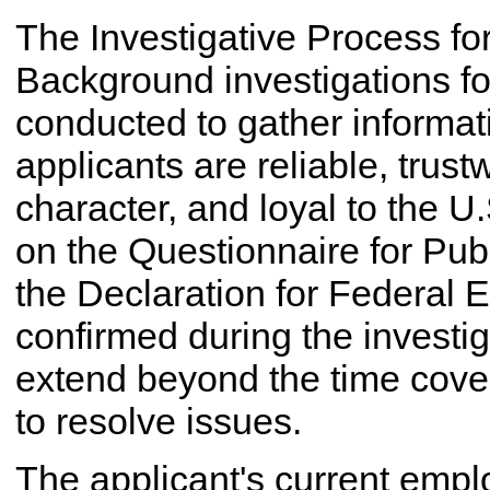
The Investigative Process for
Background investigations for
conducted to gather informat
applicants are reliable, trus
character, and loyal to the U
on the Questionnaire for Pub
the Declaration for Federal
confirmed during the investi
extend beyond the time cove
to resolve issues.
The applicant's current empl