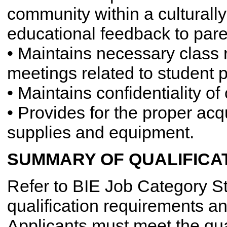
community within a culturall
educational feedback to pare
• Maintains necessary class 
meetings related to student 
• Maintains confidentiality o
• Provides for the proper acq
supplies and equipment.
SUMMARY OF QUALIFICA
Refer to BIE Job Category St
qualification requirements an
Applicants must meet the qua