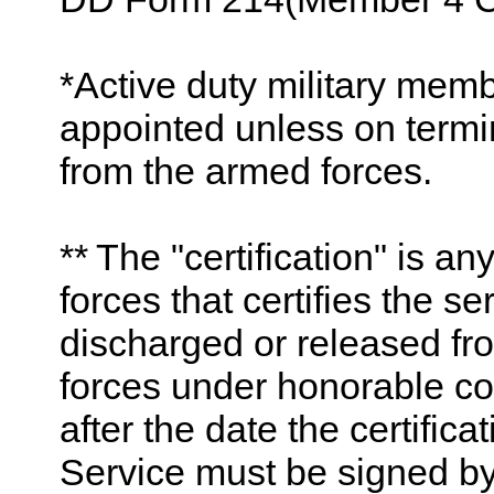
*Active duty military mem
appointed unless on termi
from the armed forces.
** The "certification" is 
forces that certifies the 
discharged or released fro
forces under honorable co
after the date the certific
Service must be signed by, 