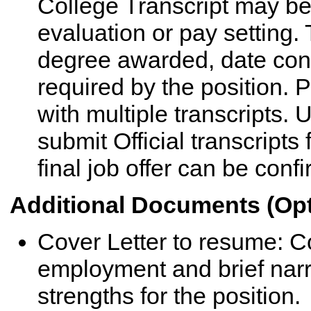
College Transcript may be a
evaluation or pay setting
degree awarded, date conf
required by the position.
with multiple transcripts.
submit Official transcripts
final job offer can be conf
Additional Documents (Opt
Cover Letter to resume: Cov
employment and brief narra
strengths for the position.