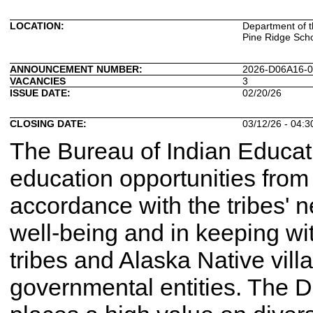
LOCATION:
Department of th
Pine Ridge Scho
ANNOUNCEMENT NUMBER:
2026-D06A16-
VACANCIES
3
ISSUE DATE:
02/20/26
CLOSING DATE:
03/12/26 - 04:
The Bureau of Indian Educatio
education opportunities from 
accordance with the tribes' 
well-being and in keeping wit
tribes and Alaska Native villa
governmental entities. The D