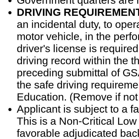
Government quarters are n
DRIVING REQUIREMEN
an incidental duty, to op
motor vehicle, in the perfo
driver's license is requir
driving record within the 
preceding submittal of G
the safe driving requireme
Education. (Remove if no
Applicant is subject to a 
This is a Non-Critical Low
favorable adjudicated bac