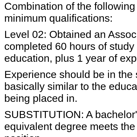
Combination of the following
minimum qualifications:
Level 02: Obtained an Associ
completed 60 hours of study f
education, plus 1 year of ex
Experience should be in the 
basically similar to the educ
being placed in.
SUBSTITUTION: A bachelor's
equivalent degree meets the 