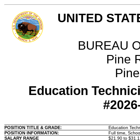
UNITED STAT
BUREAU O
Pine 
Pine
Education Technici
#2026
POSITION TITLE & GRADE:
Education Tech
POSITION INFORMATION:
Full time, Schoo
SALARY RANGE
$21.90 to $31.