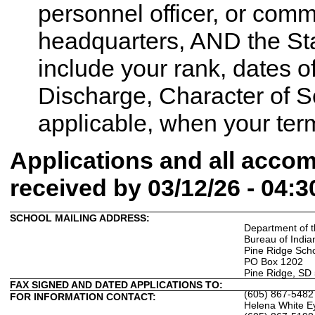
personnel officer, or comm
headquarters, AND the Sta
include your rank, dates of
Discharge, Character of Ser
applicable, when your term
Applications and all acc
received by 03/12/26 - 04:
SCHOOL MAILING ADDRESS:
Department of t
Bureau of India
Pine Ridge Sch
PO Box 1202
Pine Ridge, SD
FAX SIGNED AND DATED APPLICATIONS TO:
(605) 867-5482
FOR INFORMATION CONTACT:
Helena White E