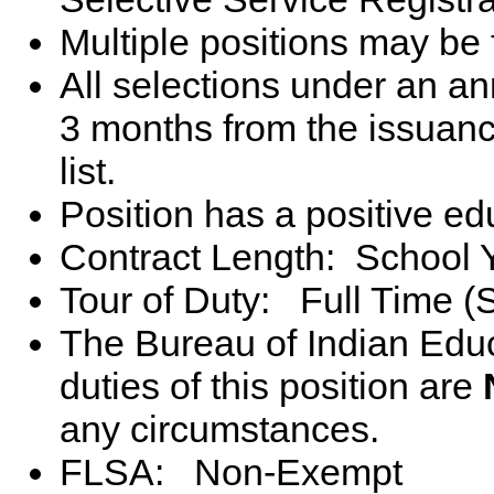
Multiple positions may be 
All selections under an 
3 months from the issuance 
list.
Position has a positive e
Contract Length: School 
Tour of Duty: Full Time (
The Bureau of Indian Educ
duties of this position are
any circumstances.
FLSA: Non-Exempt