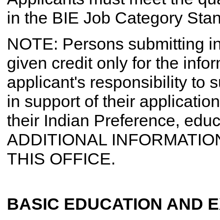
in the BIE Job Category Sta
NOTE: Persons submitting in
given credit only for the infor
applicant's responsibility to
in support of their application 
their Indian Preference, educ
ADDITIONAL INFORMATION
THIS OFFICE.
BASIC EDUCATION AND 