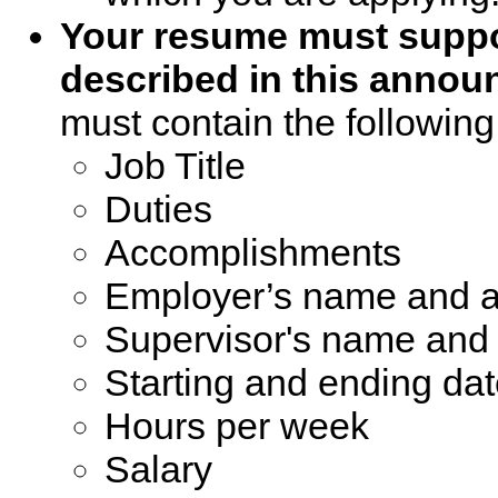
Your resume must suppor
described in this annou
must contain the following
Job Title
Duties
Accomplishments
Employer’s name and 
Supervisor's name an
Starting and ending da
Hours per week
Salary