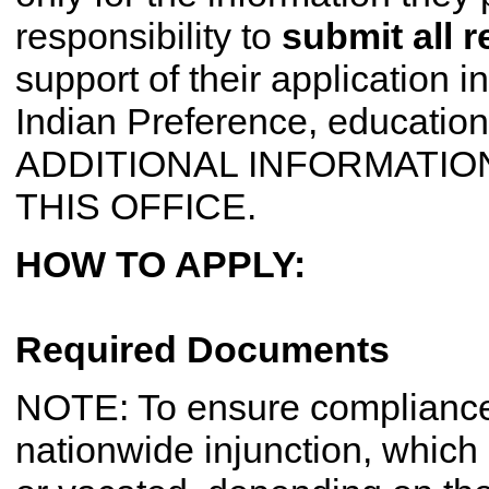
responsibility to
submit all 
support of their application in 
Indian Preference, education
ADDITIONAL INFORMATION
THIS OFFICE.
HOW TO APPLY:
Required Documents
NOTE: To ensure compliance 
nationwide injunction, whic