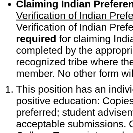
Claiming Indian Prefere
Verification of Indian Pr
Verification of Indian Pre
required
for claiming Ind
completed by the appropriat
recognized tribe where the
member. No other form wil
This position has an indiv
positive education: Copies 
preferred; student advise
acceptable submissions. Co