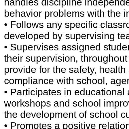
handles discipline independe
behavior problems with the in
• Follows any specific cla
developed by supervising te
• Supervises assigned studen
their supervision, throughout 
provide for the safety, health
compliance with school, age
• Participates in educational 
workshops and school improv
the development of school cu
• Promotes a positive relat