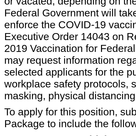
or vacated, depending on the 
Federal Government will take
enforce the COVID-19 vaccin
Executive Order 14043 on R
2019 Vaccination for Federa
may request information rega
selected applicants for the 
workplace safety protocols, s
masking, physical distancing,
To apply for this position, s
Package to include the follo