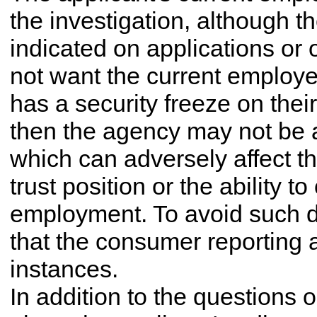
the investigation, although 
indicated on applications or 
not want the current employer
has a security freeze on their
then the agency may not be a
which can adversely affect the 
trust position or the ability t
employment. To avoid such d
that the consumer reporting a
instances.
In addition to the questions 