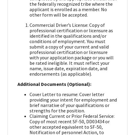
the federally recognized tribe where the
applicant is enrolled as a member. No
other form will be accepted.
Commercial Driver’s License: Copy of
professional certification or licensure as
identified in the qualifications and/or
conditions of employment. You must
submit a copy of your current and valid
professional certification or licensure
with your application package or you will
be rated ineligible. It must reflect your
name, issue date, expiration date, and
endorsements (as applicable).
Additional Documents (Optional):
Cover Letter to resume: Cover letter
providing your intent for employment and
brief narrative of your qualifications or
strengths for the position.
Claiming Current or Prior Federal Service:
Copy of most recent SF-50, DD03434 or
other accepted equivalent to SF-50,
Notification of personnel Action, to