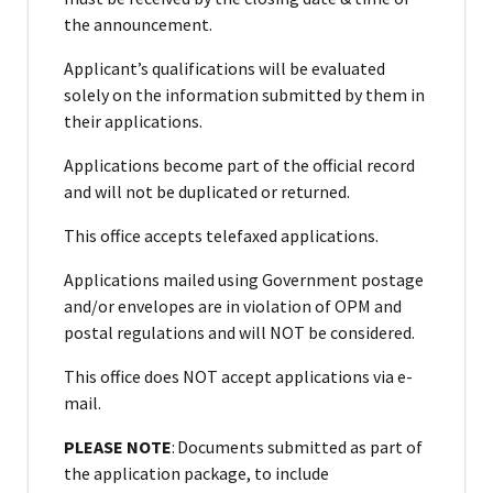
the announcement.
Applicant’s qualifications will be evaluated
solely on the information submitted by them in
their applications.
Applications become part of the official record
and will not be duplicated or returned.
This office accepts telefaxed applications.
Applications mailed using Government postage
and/or envelopes are in violation of OPM and
postal regulations and will NOT be considered.
This office does NOT accept applications via e-
mail.
PLEASE NOTE
: Documents submitted as part of
the application package, to include