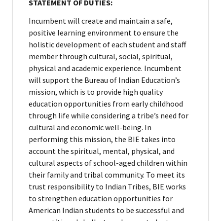
STATEMENT OF DUTIES:
Incumbent will create and maintain a safe,
positive learning environment to ensure the
holistic development of each student and staff
member through cultural, social, spiritual,
physical and academic experience. Incumbent
will support the Bureau of Indian Education’s
mission, which is to provide high quality
education opportunities from early childhood
through life while considering a tribe’s need for
cultural and economic well-being. In
performing this mission, the BIE takes into
account the spiritual, mental, physical, and
cultural aspects of school-aged children within
their family and tribal community. To meet its
trust responsibility to Indian Tribes, BIE works
to strengthen education opportunities for
American Indian students to be successful and