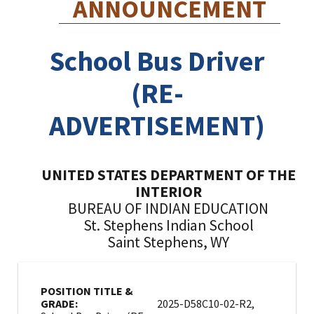
ANNOUNCEMENT
School Bus Driver
(RE-
ADVERTISEMENT)
UNITED STATES DEPARTMENT OF THE
INTERIOR
BUREAU OF INDIAN EDUCATION
St. Stephens Indian School
Saint Stephens, WY
POSITION TITLE &
GRADE:
2025-D58C10-02-R2,