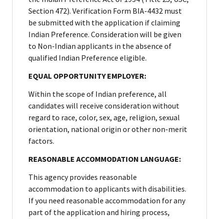
Section 472). Verification Form BIA-4432 must
be submitted with the application if claiming
Indian Preference. Consideration will be given
to Non-Indian applicants in the absence of
qualified Indian Preference eligible.
EQUAL OPPORTUNITY EMPLOYER:
Within the scope of Indian preference, all
candidates will receive consideration without
regard to race, color, sex, age, religion, sexual
orientation, national origin or other non-merit
factors.
REASONABLE ACCOMMODATION LANGUAGE:
This agency provides reasonable
accommodation to applicants with disabilities.
If you need reasonable accommodation for any
part of the application and hiring process,