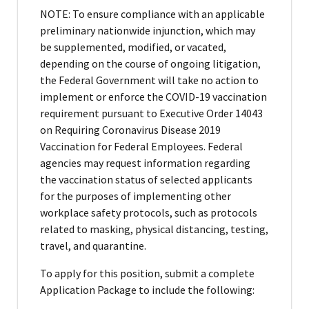
NOTE: To ensure compliance with an applicable
preliminary nationwide injunction, which may
be supplemented, modified, or vacated,
depending on the course of ongoing litigation,
the Federal Government will take no action to
implement or enforce the COVID-19 vaccination
requirement pursuant to Executive Order 14043
on Requiring Coronavirus Disease 2019
Vaccination for Federal Employees. Federal
agencies may request information regarding
the vaccination status of selected applicants
for the purposes of implementing other
workplace safety protocols, such as protocols
related to masking, physical distancing, testing,
travel, and quarantine.
To apply for this position, submit a complete
Application Package to include the following: