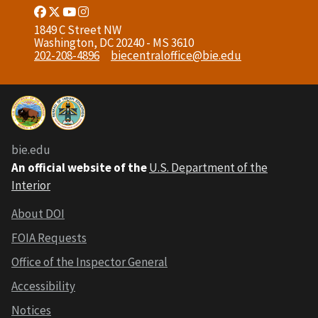
Facebook
Twitter
Youtube
Instagram
Link
Link
Link
Link
1849 C Street NW
Washington, DC 20240 - MS 3610
202-208-4896
biecentraloffice@bie.edu
bie.edu
An official website of the
U.S. Department of the
Interior
About DOI
FOIA Requests
Office of the Inspector General
Accessibility
Notices