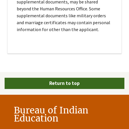
supplemental documents, may be shared
beyond the Human Resources Office. Some
supplemental documents like military orders
and marriage certificates may contain personal
information for other than the applicant.
Return to top
Bureau of Indian
Education