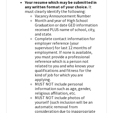
Your resume which may be submitted in
any written format of your choice.
It
must clearly identify the following:
Vacancy Announcement Number
Month and year of High School
Graduation or date GED information
received PLUS name of school, city,
and state.
Complete contact information for
employer reference (your
supervisor) for last 12 months of
employment. If none is available,
you must provide a professional
reference which is a person not
related to you and who knows your
qualifications and fitness for the
kind of job for which you are
applying.
MUST NOT include personal
information such as age, gender,
religious affiliation, etc.
MUST NOT include photos of
yourself (such inclusion will be an
automatic removal from
consideration due to inappropriate