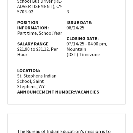
School Bus Driver (RE-
ADVERTISEMENT), CY-
5703-02
3
POSITION
ISSUE DATE:
INFORMATION:
06/24/25
Part time, School Year
CLOSING DATE:
SALARY RANGE
07/14/25 - 04:00 pm,
$21.90 to $31.12, Per
Mountain
Hour
(DST) Timezone
LOCATION:
St. Stephens Indian
School, Saint
Stephens, WY
ANNOUNCEMENT NUMBER:
VACANCIES
The Bureau of Indian Education's mission is to