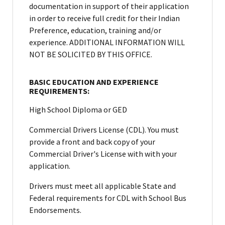
documentation in support of their application
in order to receive full credit for their Indian
Preference, education, training and/or
experience. ADDITIONAL INFORMATION WILL
NOT BE SOLICITED BY THIS OFFICE.
BASIC EDUCATION AND EXPERIENCE
REQUIREMENTS:
High School Diploma or GED
Commercial Drivers License (CDL). You must
provide a front and back copy of your
Commercial Driver's License with with your
application.
Drivers must meet all applicable State and
Federal requirements for CDL with School Bus
Endorsements.