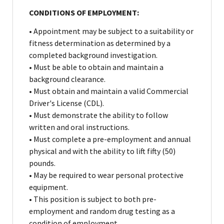
CONDITIONS OF EMPLOYMENT:
• Appointment may be subject to a suitability or
fitness determination as determined by a
completed background investigation.
• Must be able to obtain and maintain a
background clearance.
• Must obtain and maintain a valid Commercial
Driver's License (CDL).
• Must demonstrate the ability to follow
written and oral instructions.
• Must complete a pre-employment and annual
physical and with the ability to lift fifty (50)
pounds.
• May be required to wear personal protective
equipment.
• This position is subject to both pre-
employment and random drug testing as a
condition of employment.