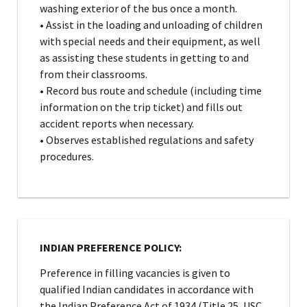
washing exterior of the bus once a month.
• Assist in the loading and unloading of children
with special needs and their equipment, as well
as assisting these students in getting to and
from their classrooms.
• Record bus route and schedule (including time
information on the trip ticket) and fills out
accident reports when necessary.
• Observes established regulations and safety
procedures.
INDIAN PREFERENCE POLICY:
Preference in filling vacancies is given to
qualified Indian candidates in accordance with
the Indian Preference Act of 1934 (Title 25, USC,