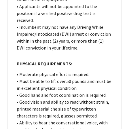
• Applicants will not be appointed to the
position if a verified positive drug test is
received.
• Incumbent may not have any Driving While
Impaired/Intoxicated (DWI) arrest or conviction
within in the past (2) years, or more than (1)
DWI conviction in your lifetime.
PHYSICAL REQUIREMENTS:
• Moderate physical effort is required.
• Must be able to lift over 50 pounds and must be
in excellent physical condition.
• Good hand and foot coordination is required.
• Good vision and ability to read without strain,
printed material the size of typewritten
characters is required, glasses permitted.
• Ability to hear the conversational voice, with