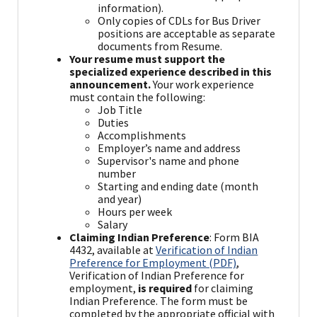
information).
Only copies of CDLs for Bus Driver
positions are acceptable as separate
documents from Resume.
Your resume must support the
specialized experience described in this
announcement.
Your work experience
must contain the following:
Job Title
Duties
Accomplishments
Employer’s name and address
Supervisor's name and phone
number
Starting and ending date (month
and year)
Hours per week
Salary
Claiming Indian Preference
: Form BIA
4432, available at
Verification of Indian
Preference for Employment (PDF)
,
Verification of Indian Preference for
employment,
is required
for claiming
Indian Preference. The form must be
completed by the appropriate official with