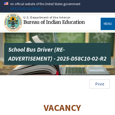
Skip
An official website of the United States government
to
Here's how you know
main
content
U.S. Department of the Interior
Bureau of Indian Education
MENU
School Bus Driver (RE-
ADVERTISEMENT) - 2025-D58C10-02-R2
Print
VACANCY