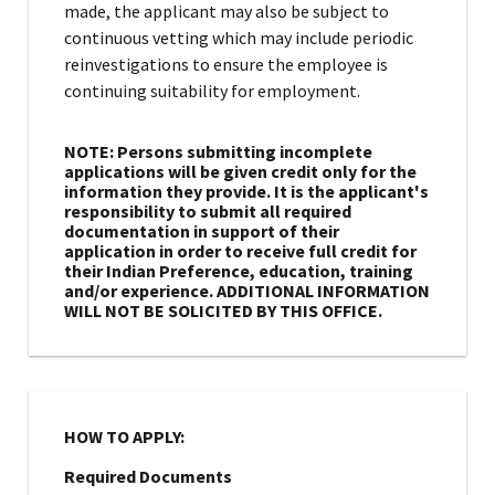
made, the applicant may also be subject to
continuous vetting which may include periodic
reinvestigations to ensure the employee is
continuing suitability for employment.
NOTE: Persons submitting incomplete
applications will be given credit only for the
information they provide. It is the applicant's
responsibility to submit all required
documentation in support of their
application in order to receive full credit for
their Indian Preference, education, training
and/or experience. ADDITIONAL INFORMATION
WILL NOT BE SOLICITED BY THIS OFFICE.
HOW TO APPLY:
Required Documents