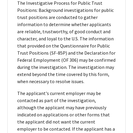
The Investigative Process for Public Trust
Positions: Background investigations for public
trust positions are conducted to gather
information to determine whether applicants
are reliable, trustworthy, of good conduct and
character, and loyal to the U.S. The information
that provided on the Questionnaire for Public
Trust Positions (SF-85P) and the Declaration for
Federal Employment (OF 306) may be confirmed
during the investigation. The investigation may
extend beyond the time covered by this form,
when necessary to resolve issues.
The applicant's current employer may be
contacted as part of the investigation,
although the applicant may have previously
indicated on applications or other forms that
the applicant did not want the current
employer to be contacted. If the applicant has a