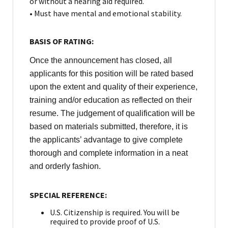
or without a hearing aid required.
• Must have mental and emotional stability.
BASIS OF RATING:
Once the announcement has closed, all
applicants for this position will be rated based
upon the extent and quality of their experience,
training and/or education as reflected on their
resume. The judgement of qualification will be
based on materials submitted, therefore, it is
the applicants’ advantage to give complete
thorough and complete information in a neat
and orderly fashion.
SPECIAL REFERENCE:
U.S. Citizenship is required. You will be
required to provide proof of U.S.