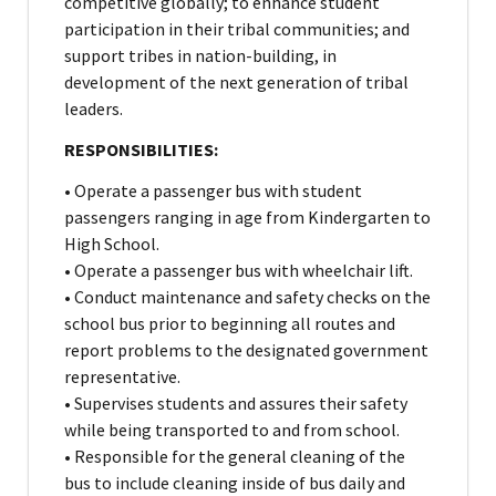
competitive globally; to enhance student
participation in their tribal communities; and
support tribes in nation-building, in
development of the next generation of tribal
leaders.
RESPONSIBILITIES:
• Operate a passenger bus with student
passengers ranging in age from Kindergarten to
High School.
• Operate a passenger bus with wheelchair lift.
• Conduct maintenance and safety checks on the
school bus prior to beginning all routes and
report problems to the designated government
representative.
• Supervises students and assures their safety
while being transported to and from school.
• Responsible for the general cleaning of the
bus to include cleaning inside of bus daily and