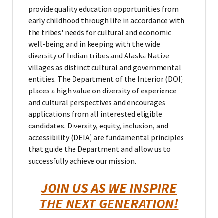
provide quality education opportunities from
early childhood through life in accordance with
the tribes' needs for cultural and economic
well-being and in keeping with the wide
diversity of Indian tribes and Alaska Native
villages as distinct cultural and governmental
entities. The Department of the Interior (DOI)
places a high value on diversity of experience
and cultural perspectives and encourages
applications from all interested eligible
candidates. Diversity, equity, inclusion, and
accessibility (DEIA) are fundamental principles
that guide the Department and allow us to
successfully achieve our mission.
JOIN US AS WE INSPIRE
THE NEXT GENERATION!