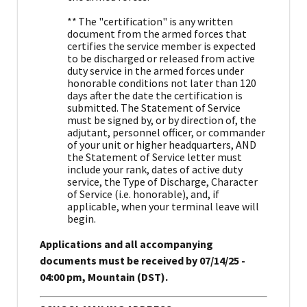
** The "certification" is any written
document from the armed forces that
certifies the service member is expected
to be discharged or released from active
duty service in the armed forces under
honorable conditions not later than 120
days after the date the certification is
submitted. The Statement of Service
must be signed by, or by direction of, the
adjutant, personnel officer, or commander
of your unit or higher headquarters, AND
the Statement of Service letter must
include your rank, dates of active duty
service, the Type of Discharge, Character
of Service (i.e. honorable), and, if
applicable, when your terminal leave will
begin.
Applications and all accompanying
documents must be received by 07/14/25 -
04:00 pm, Mountain (DST).