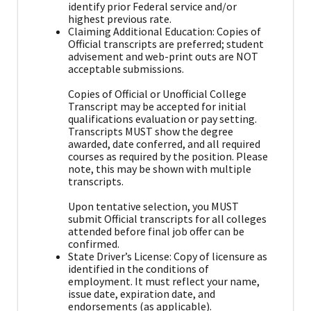
identify prior Federal service and/or
highest previous rate.
Claiming Additional Education: Copies of
Official transcripts are preferred; student
advisement and web-print outs are NOT
acceptable submissions.
Copies of Official or Unofficial College
Transcript may be accepted for initial
qualifications evaluation or pay setting.
Transcripts MUST show the degree
awarded, date conferred, and all required
courses as required by the position. Please
note, this may be shown with multiple
transcripts.
Upon tentative selection, you MUST
submit Official transcripts for all colleges
attended before final job offer can be
confirmed.
State Driver’s License: Copy of licensure as
identified in the conditions of
employment. It must reflect your name,
issue date, expiration date, and
endorsements (as applicable).