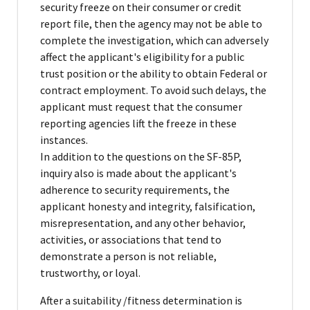
security freeze on their consumer or credit
report file, then the agency may not be able to
complete the investigation, which can adversely
affect the applicant's eligibility for a public
trust position or the ability to obtain Federal or
contract employment. To avoid such delays, the
applicant must request that the consumer
reporting agencies lift the freeze in these
instances.
In addition to the questions on the SF-85P,
inquiry also is made about the applicant's
adherence to security requirements, the
applicant honesty and integrity, falsification,
misrepresentation, and any other behavior,
activities, or associations that tend to
demonstrate a person is not reliable,
trustworthy, or loyal.
After a suitability /fitness determination is