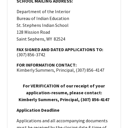
SCHOOL MAILING ADDRESS:
Department of the Interior
Bureau of Indian Education
St. Stephens Indian School
128 Mission Road
Saint Sephens, WY 82524
FAX SIGNED AND DATED APPLICATIONS TO:
(307) 856-3742
FOR INFORMATION CONTACT:
Kimberly Summers, Principal, (307) 856-4147
For VERIFICATION of our receipt of your
application-resume, please contact:
Kimberly Summers, Principal, (307) 856-4147
Application Deadline
Applications and all accompanying documents
must be received by the closing date & time of