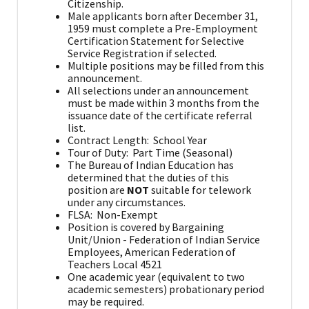
Citizenship.
Male applicants born after December 31,
1959 must complete a Pre-Employment
Certification Statement for Selective
Service Registration if selected.
Multiple positions may be filled from this
announcement.
All selections under an announcement
must be made within 3 months from the
issuance date of the certificate referral
list.
Contract Length: School Year
Tour of Duty: Part Time (Seasonal)
The Bureau of Indian Education has
determined that the duties of this
position are
NOT
suitable for telework
under any circumstances.
FLSA: Non-Exempt
Position is covered by Bargaining
Unit/Union - Federation of Indian Service
Employees, American Federation of
Teachers Local 4521
One academic year (equivalent to two
academic semesters) probationary period
may be required.