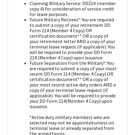
Claiming Military Service: DD214 (member
copy 4) for consideration of service credit
for leave purposes.
Future Military Retirees*: You are required
to submit a copy of your retirement DD
Form 214 (Member 4 Copy) OR
certification document** OR a copy of
your retirement letter AND a copy of your
terminal leave request (if applicable). You
will be required to provide your DD Form
214 (Member 4 Copy) upon issuance.
Future Separation from the Military*: You
are required to submit a copy of your most
recent DD Form 214 (Member 4 Copy) OR
certification document** OR a copy of
your most recent active duty orders AND a
copy of your terminal leave request (if
applicable). You will be required to provide
your DD Form 214(Member 4 Copy) upon
issuance.
*Active duty military members who are
selected may not be appointed unless on
terminal leave or already separated from
the armed forces.