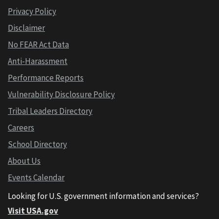
Privacy Policy
Disclaimer
No FEAR Act Data
Anti-Harassment
Performance Reports
Vulnerability Disclosure Policy
Tribal Leaders Directory
Careers
School Directory
About Us
Events Calendar
Looking for U.S. government information and services?
Visit USA.gov