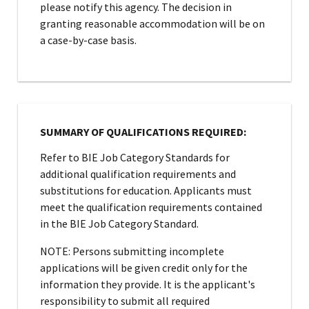
please notify this agency. The decision in
granting reasonable accommodation will be on
a case-by-case basis.
SUMMARY OF QUALIFICATIONS REQUIRED:
Refer to BIE Job Category Standards for
additional qualification requirements and
substitutions for education. Applicants must
meet the qualification requirements contained
in the BIE Job Category Standard.
NOTE: Persons submitting incomplete
applications will be given credit only for the
information they provide. It is the applicant's
responsibility to submit all required