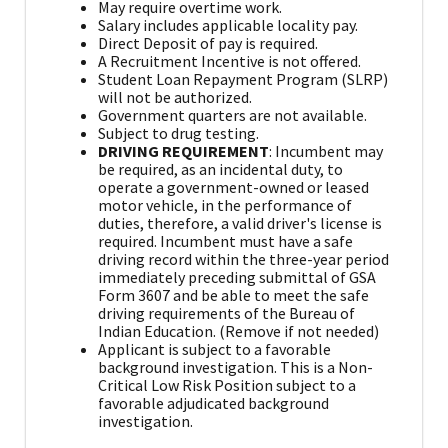
May require overtime work.
Salary includes applicable locality pay.
Direct Deposit of pay is required.
A Recruitment Incentive is not offered.
Student Loan Repayment Program (SLRP)
will not be authorized.
Government quarters are not available.
Subject to drug testing.
DRIVING REQUIREMENT
: Incumbent may
be required, as an incidental duty, to
operate a government-owned or leased
motor vehicle, in the performance of
duties, therefore, a valid driver's license is
required. Incumbent must have a safe
driving record within the three-year period
immediately preceding submittal of GSA
Form 3607 and be able to meet the safe
driving requirements of the Bureau of
Indian Education. (Remove if not needed)
Applicant is subject to a favorable
background investigation. This is a Non-
Critical Low Risk Position subject to a
favorable adjudicated background
investigation.