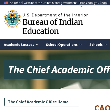
Skip
An official website of the United States government
Here's how you know
to
main
U.S. Department of the Interior
content
Bureau of Indian
Education
Academic Success
School Operations
Schools
The Chief Academic Of
The Chief Academic Office Home
CAO