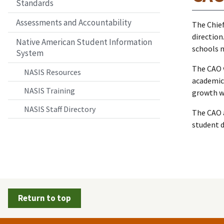
Standards
Assessments and Accountability
The Chief
direction
Native American Student Information
schools 
System
The CAO 
NASIS Resources
academic
NASIS Training
growth wh
NASIS Staff Directory
The CAO a
student d
Return to top