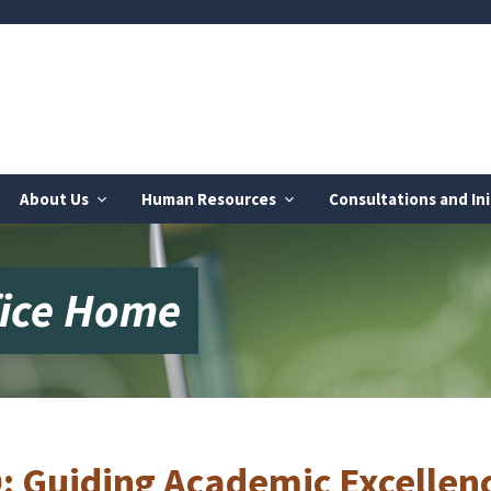
About Us
Human Resources
Consultations and Ini
fice Home
: Guiding Academic Excellenc