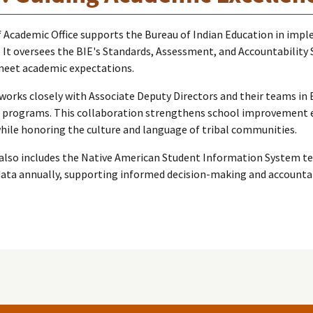
 Academic Office supports the Bureau of Indian Education in implem
. It oversees the BIE's Standards, Assessment, and Accountability 
meet academic expectations.
works closely with Associate Deputy Directors and their teams i
 programs. This collaboration strengthens school improvement ef
ile honoring the culture and language of tribal communities.
lso includes the Native American Student Information System team
ata annually, supporting informed decision-making and accountab