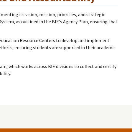
enting its vision, mission, priorities, and strategic
System, as outlined in the BIE's Agency Plan, ensuring that
n Education Resource Centers to develop and implement
forts, ensuring students are supported in their academic
, which works across BIE divisions to collect and certify
ility.