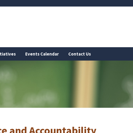
tiatives
Events Calendar
Contact Us
e and Accountability