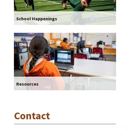
School Happenings
Resources
Contact