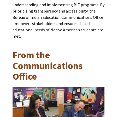
understanding and implementing BIE programs. By
prioritizing transparency and accessibility, the
Bureau of Indian Education Communications Office
empowers stakeholders and ensures that the
educational needs of Native American students are
met.
From the
Communications
Office