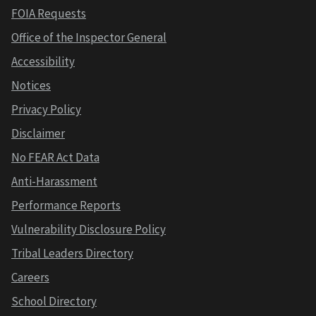
FOIA Requests
Office of the Inspector General
Accessibility
Notices
Privacy Policy
Disclaimer
No FEAR Act Data
Anti-Harassment
Performance Reports
Vulnerability Disclosure Policy
Tribal Leaders Directory
Careers
School Directory