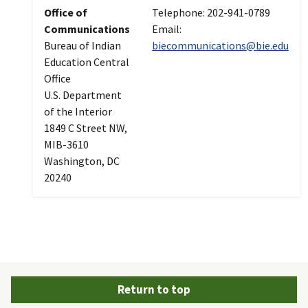
Office of
Telephone: 202-941-0789
Communications
Email:
Bureau of Indian
biecommunications@bie.edu
Education Central
Office
U.S. Department
of the Interior
1849 C Street NW,
MIB-3610
Washington, DC
20240
Return to top