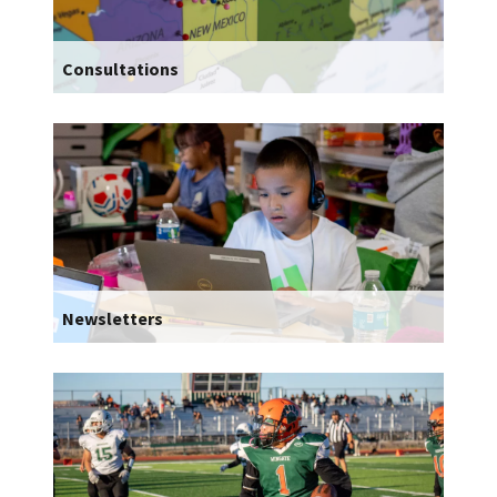
Consultations
Newsletters