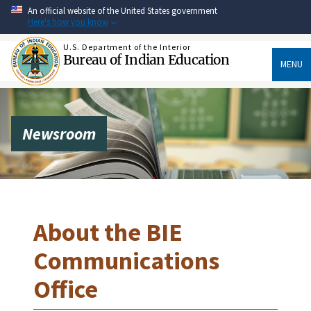
Skip
An official website of the United States government
to
Here's how you know
main
content
U.S. Department of the Interior
Bureau of Indian Education
MENU
Newsroom
About the BIE
Communications
Office