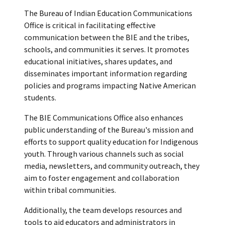
The Bureau of Indian Education Communications
Office is critical in facilitating effective
communication between the BIE and the tribes,
schools, and communities it serves. It promotes
educational initiatives, shares updates, and
disseminates important information regarding
policies and programs impacting Native American
students.
The BIE Communications Office also enhances
public understanding of the Bureau's mission and
efforts to support quality education for Indigenous
youth. Through various channels such as social
media, newsletters, and community outreach, they
aim to foster engagement and collaboration
within tribal communities.
Additionally, the team develops resources and
tools to aid educators and administrators in