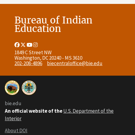
Bureau of Indian
Education
Facebook
Twitter
Youtube
Instagram
Link
Link
Link
Link
1849 C Street NW
Washington, DC 20240 - MS 3610
202-208-4896
biecentraloffice@bie.edu
bie.edu
An official website of the
U.S. Department of the
Interior
About DOI