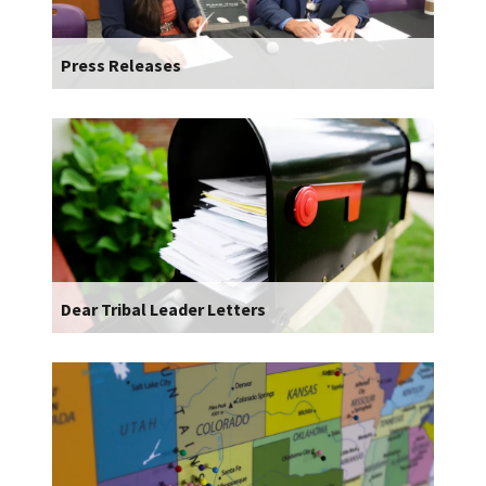
Press Releases
Dear Tribal Leader Letters