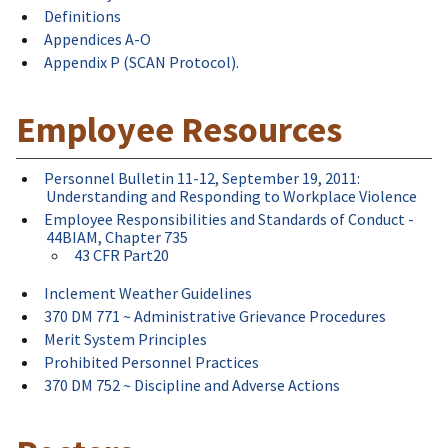
Definitions
Appendices A-O
Appendix P (SCAN Protocol).
Employee Resources
Personnel Bulletin 11-12, September 19, 2011:
Understanding and Responding to Workplace Violence
Employee Responsibilities and Standards of Conduct -
44BIAM, Chapter 735
43 CFR Part20
Inclement Weather Guidelines
370 DM 771 ~ Administrative Grievance Procedures
Merit System Principles
Prohibited Personnel Practices
370 DM 752 ~ Discipline and Adverse Actions