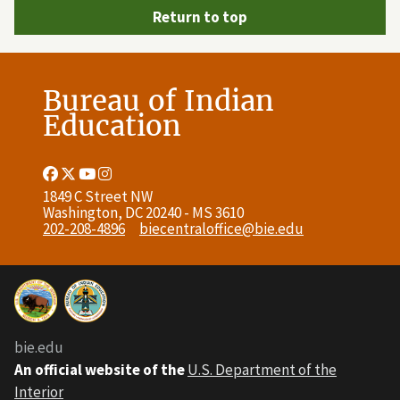
Return to top
Bureau of Indian
Education
Facebook
Twitter
Youtube
Instagram
Link
Link
Link
Link
1849 C Street NW
Washington, DC 20240 - MS 3610
202-208-4896
biecentraloffice@bie.edu
bie.edu
An official website of the
U.S. Department of the
Interior