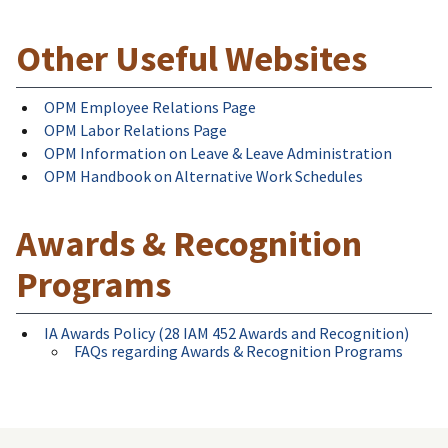
Other Useful Websites
OPM Employee Relations Page
OPM Labor Relations Page
OPM Information on Leave & Leave Administration
OPM Handbook on Alternative Work Schedules
Awards & Recognition
Programs
IA Awards Policy (28 IAM 452 Awards and Recognition)
FAQs regarding Awards & Recognition Programs