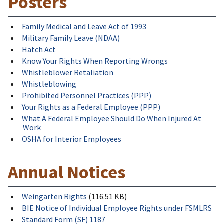
Posters
Family Medical and Leave Act of 1993
Military Family Leave (NDAA)
Hatch Act
Know Your Rights When Reporting Wrongs
Whistleblower Retaliation
Whistleblowing
Prohibited Personnel Practices (PPP)
Your Rights as a Federal Employee (PPP)
What A Federal Employee Should Do When Injured At
Work
OSHA for Interior Employees
Annual Notices
Weingarten Rights
(116.51 KB)
BIE Notice of Individual Employee Rights under FSMLRS
Standard Form (SF) 1187