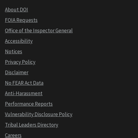
About DOI
FOIA Requests
Office of the Inspector General
Accessibility
Notices
Privacy Policy
Disclaimer
No FEAR Act Data
Anti-Harassment
Performance Reports
Vulnerability Disclosure Policy
Tribal Leaders Directory
Careers