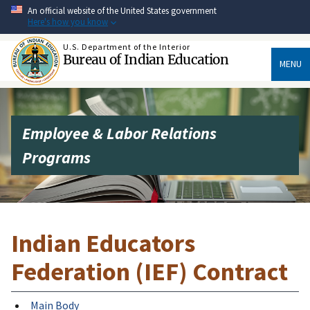
Skip
An official website of the United States government
to
Here's how you know
main
content
U.S. Department of the Interior
Bureau of Indian Education
MENU
Employee & Labor Relations
Programs
Indian Educators
Federation (IEF) Contract
Main Body