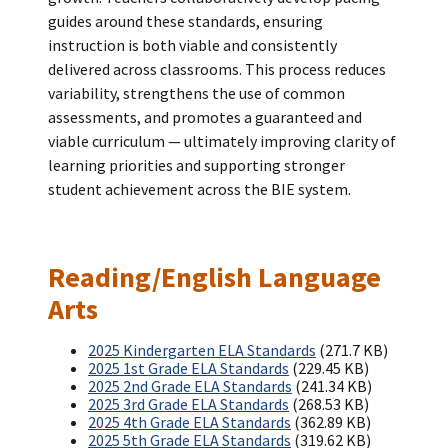
guides around these standards, ensuring
instruction is both viable and consistently
delivered across classrooms. This process reduces
variability, strengthens the use of common
assessments, and promotes a guaranteed and
viable curriculum — ultimately improving clarity of
learning priorities and supporting stronger
student achievement across the BIE system.
Reading/English Language
Arts
2025 Kindergarten ELA Standards
(271.7 KB)
2025 1st Grade ELA Standards
(229.45 KB)
2025 2nd Grade ELA Standards
(241.34 KB)
2025 3rd Grade ELA Standards
(268.53 KB)
2025 4th Grade ELA Standards
(362.89 KB)
2025 5th Grade ELA Standards
(319.62 KB)