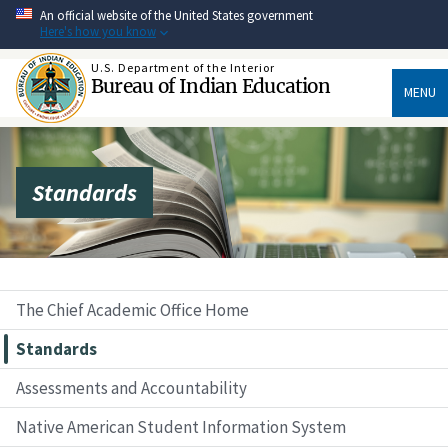
Skip
An official website of the United States government
to
Here's how you know
main
content
U.S. Department of the Interior
Bureau of Indian Education
MENU
Standards
The Chief Academic Office Home
Standards
Assessments and Accountability
Native American Student Information System