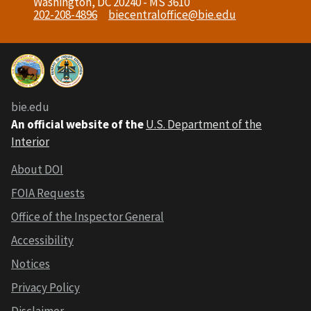
Washington, DC 20240 - MS 3610
202-208-4896
biecentraloffice@bie.edu
bie.edu
An official website of the
U.S. Department of the
Interior
About DOI
FOIA Requests
Office of the Inspector General
Accessibility
Notices
Privacy Policy
Disclaimer