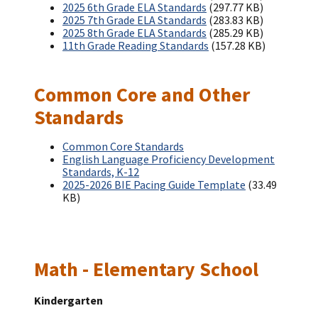
2025 6th Grade ELA Standards
(297.77 KB)
2025 7th Grade ELA Standards
(283.83 KB)
2025 8th Grade ELA Standards
(285.29 KB)
11th Grade Reading Standards
(157.28 KB)
Common Core and Other
Standards
Common Core Standards
English Language Proficiency Development
Standards, K-12
2025-2026 BIE Pacing Guide Template
(33.49
KB)
Math - Elementary School
Kindergarten