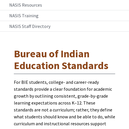
NASIS Resources
NASIS Training
NASIS Staff Directory
Bureau of Indian
Education Standards
For BIE students, college- and career-ready
standards provide a clear foundation for academic
growth by outlining consistent, grade-by-grade
learning expectations across K–12. These
standards are not a curriculum; rather, they define
what students should know and be able to do, while
curriculum and instructional resources support