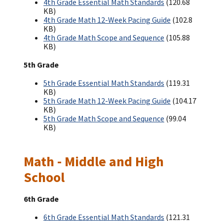
4th Grade Essential Math Standards
(120.68
KB)
4th Grade Math 12-Week Pacing Guide
(102.8
KB)
4th Grade Math Scope and Sequence
(105.88
KB)
5th Grade
5th Grade Essential Math Standards
(119.31
KB)
5th Grade Math 12-Week Pacing Guide
(104.17
KB)
5th Grade Math Scope and Sequence
(99.04
KB)
Math - Middle and High
School
6th Grade
6th Grade Essential Math Standards
(121.31