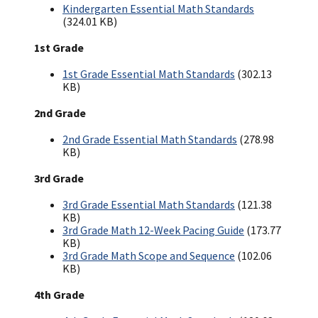
Kindergarten Essential Math Standards
(324.01 KB)
1st Grade
1st Grade Essential Math Standards
(302.13
KB)
2nd Grade
2nd Grade Essential Math Standards
(278.98
KB)
3rd Grade
3rd Grade Essential Math Standards
(121.38
KB)
3rd Grade Math 12-Week Pacing Guide
(173.77
KB)
3rd Grade Math Scope and Sequence
(102.06
KB)
4th Grade