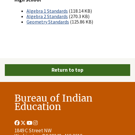
Algebra 1 Standards
(118.14 KB)
Algebra 2 Standards
(270.3 KB)
Geometry Standards
(125.86 KB)
Return to top
Bureau of Indian
Education
Facebook
Twitter
Youtube
Instagram
Link
Link
Link
Link
1849 C Street NW