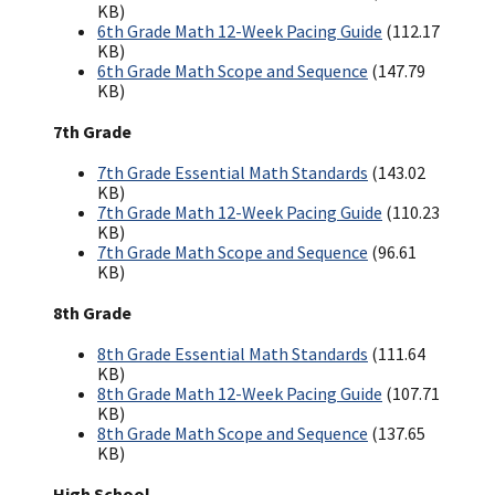
KB)
6th Grade Math 12-Week Pacing Guide
(112.17
KB)
6th Grade Math Scope and Sequence
(147.79
KB)
7th Grade
7th Grade Essential Math Standards
(143.02
KB)
7th Grade Math 12-Week Pacing Guide
(110.23
KB)
7th Grade Math Scope and Sequence
(96.61
KB)
8th Grade
8th Grade Essential Math Standards
(111.64
KB)
8th Grade Math 12-Week Pacing Guide
(107.71
KB)
8th Grade Math Scope and Sequence
(137.65
KB)
High School