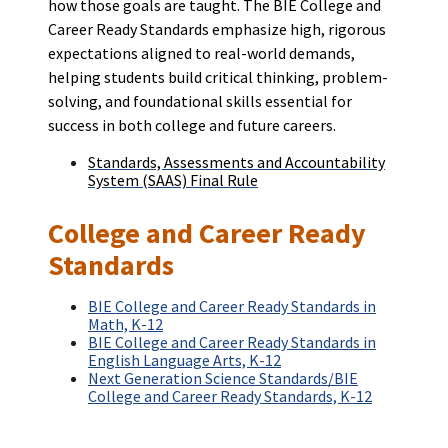
how those goals are taught. The BIE College and
Career Ready Standards emphasize high, rigorous
expectations aligned to real-world demands,
helping students build critical thinking, problem-
solving, and foundational skills essential for
success in both college and future careers.
Standards, Assessments and Accountability
System (SAAS) Final Rule
College and Career Ready
Standards
BIE College and Career Ready Standards in
Math, K-12
BIE College and Career Ready Standards in
English Language Arts, K-12
Next Generation Science Standards/BIE
College and Career Ready Standards, K-12