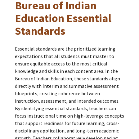
Bureau of Indian
Education Essential
Standards
Essential standards are the prioritized learning
expectations that all students must master to
ensure equitable access to the most critical
knowledge and skills in each content area. In the
Bureau of Indian Education, these standards align
directly with Interim and summative assessment
blueprints, creating coherence between
instruction, assessment, and intended outcomes.
By identifying essential standards, teachers can
focus instructional time on high-leverage concepts
that support readiness for future learning, cross-
disciplinary application, and long-term academic
growth. Teachers collaboratively develop pacing