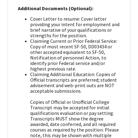
Additional Documents (Optional):
Cover Letter to resume: Cover letter
providing your intent for employment and
brief narrative of your qualifications or
strengths for the position.
Claiming Current or Prior Federal Service:
Copy of most recent SF-50, DD03434 or
other accepted equivalent to SF-50,
Notification of personnel Action, to
identify prior Federal service and/or
highest previous rate.
Claiming Additional Education: Copies of
Official transcripts are preferred; student
advisement and web-print outs are NOT
acceptable submissions.
Copies of Official or Unofficial College
Transcript may be accepted for initial
qualifications evaluation or pay setting.
Transcripts MUST show the degree
awarded, date conferred, and all required
courses as required by the position. Please
note, this may be shown with multiple