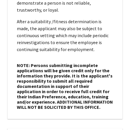
demonstrate a person is not reliable,
trustworthy, or loyal.
After a suitability /fitness determination is
made, the applicant may also be subject to
continuous vetting which may include periodic
reinvestigations to ensure the employee is
continuing suitability for employment.
NOTE: Persons submitting incomplete
applications will be given credit only for the
information they provide. It is the applicant's
responsibility to submit all required
documentation in support of their
application in order to receive full credit for
their Indian Preference, education, training
and/or experience. ADDITIONAL INFORMATION
WILL NOT BE SOLICITED BY THIS OFFICE.