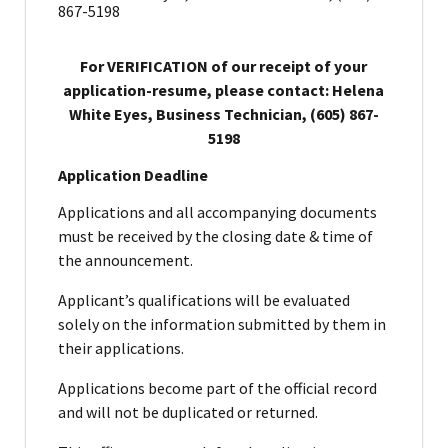
867-5198
For VERIFICATION of our receipt of your
application-resume, please contact: Helena
White Eyes, Business Technician, (605) 867-
5198
Application Deadline
Applications and all accompanying documents
must be received by the closing date & time of
the announcement.
Applicant’s qualifications will be evaluated
solely on the information submitted by them in
their applications.
Applications become part of the official record
and will not be duplicated or returned.