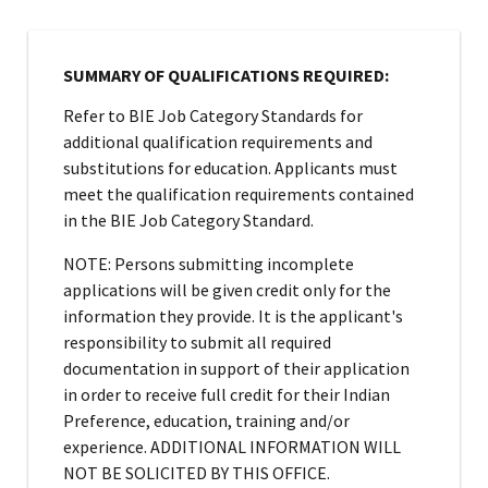
SUMMARY OF QUALIFICATIONS REQUIRED:
Refer to BIE Job Category Standards for
additional qualification requirements and
substitutions for education. Applicants must
meet the qualification requirements contained
in the BIE Job Category Standard.
NOTE: Persons submitting incomplete
applications will be given credit only for the
information they provide. It is the applicant's
responsibility to submit all required
documentation in support of their application
in order to receive full credit for their Indian
Preference, education, training and/or
experience. ADDITIONAL INFORMATION WILL
NOT BE SOLICITED BY THIS OFFICE.