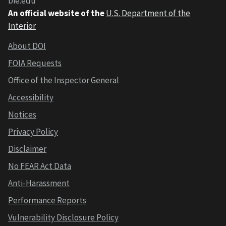
bie.edu
An official website of the
U.S. Department of the
Interior
About DOI
FOIA Requests
Office of the Inspector General
Accessibility
Notices
Privacy Policy
Disclaimer
No FEAR Act Data
Anti-Harassment
Performance Reports
Vulnerability Disclosure Policy