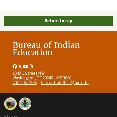
Return to top
Bureau of Indian
Education
Facebook
Twitter
Youtube
Instagram
Link
Link
Link
Link
1849 C Street NW
Washington, DC 20240 - MS 3610
202-208-4896
biecentraloffice@bie.edu