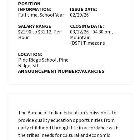
POSITION
INFORMATION:
ISSUE DATE:
Full time, School Year
02/20/26
SALARY RANGE
CLOSING DATE:
$21.90 to $31.12, Per
03/12/26 - 04:30 pm,
Hour
Mountain
(DST) Timezone
LOCATION:
Pine Ridge School, Pine
Ridge, SD
ANNOUNCEMENT NUMBER:
VACANCIES
The Bureau of Indian Education's mission is to
provide quality education opportunities from
early childhood through life in accordance with
the tribes' needs for cultural and economic