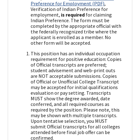
Preference for Employment (PDF)
,
Verification of Indian Preference for
employment,
is required
for claiming
Indian Preference. The form must be
completed by the appropriate official with
the federally recognized tribe where the
applicant is enrolled as a member. No
other form will be accepted.
This position has an individual occupation
requirement for positive education: Copies
of Official transcripts are preferred;
student advisement and web-print outs
are NOT acceptable submissions. Copies
of Official or Unofficial College Transcript
may be accepted for initial qualifications
evaluation or pay setting. Transcripts
MUST show the degree awarded, date
conferred, and all required courses as
required by the position. Please note, this
may be shown with multiple transcripts.
Upon tentative selection, you MUST
submit Official transcripts for all colleges
attended before final job offer can be
confirmed.