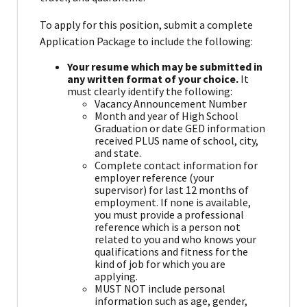
To apply for this position, submit a complete
Application Package to include the following:
Your resume which may be submitted in
any written format of your choice.
It
must clearly identify the following:
Vacancy Announcement Number
Month and year of High School
Graduation or date GED information
received PLUS name of school, city,
and state.
Complete contact information for
employer reference (your
supervisor) for last 12 months of
employment. If none is available,
you must provide a professional
reference which is a person not
related to you and who knows your
qualifications and fitness for the
kind of job for which you are
applying.
MUST NOT include personal
information such as age, gender,