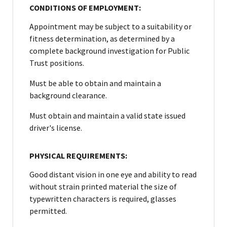
CONDITIONS OF EMPLOYMENT:
Appointment may be subject to a suitability or
fitness determination, as determined by a
complete background investigation for Public
Trust positions.
Must be able to obtain and maintain a
background clearance.
Must obtain and maintain a valid state issued
driver's license.
PHYSICAL REQUIREMENTS:
Good distant vision in one eye and ability to read
without strain printed material the size of
typewritten characters is required, glasses
permitted.