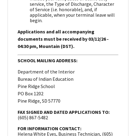
service, the Type of Discharge, Character
of Service (i.e. honorable), and, if
applicable, when your terminal leave will
begin.
Applications and all accompanying
documents must be received by 03/12/26 -
04:30 pm, Mountain (DST).
SCHOOL MAILING ADDRESS:
Department of the Interior
Bureau of Indian Education
Pine Ridge School
PO Box 1202
Pine Ridge, SD 57770
FAX SIGNED AND DATED APPLICATIONS TO:
(605) 867-5482
FOR INFORMATION CONTACT:
Helena White Eyes, Business Technician, (605)