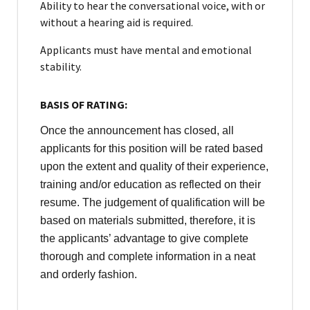
Ability to hear the conversational voice, with or
without a hearing aid is required.
Applicants must have mental and emotional
stability.
BASIS OF RATING:
Once the announcement has closed, all
applicants for this position will be rated based
upon the extent and quality of their experience,
training and/or education as reflected on their
resume. The judgement of qualification will be
based on materials submitted, therefore, it is
the applicants’ advantage to give complete
thorough and complete information in a neat
and orderly fashion.