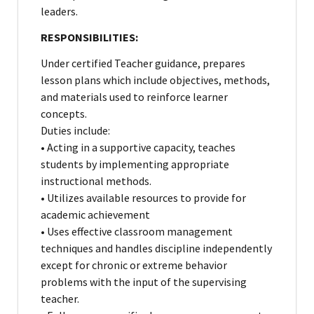
leaders.
RESPONSIBILITIES:
Under certified Teacher guidance, prepares
lesson plans which include objectives, methods,
and materials used to reinforce learner
concepts.
Duties include:
• Acting in a supportive capacity, teaches
students by implementing appropriate
instructional methods.
• Utilizes available resources to provide for
academic achievement
• Uses effective classroom management
techniques and handles discipline independently
except for chronic or extreme behavior
problems with the input of the supervising
teacher.