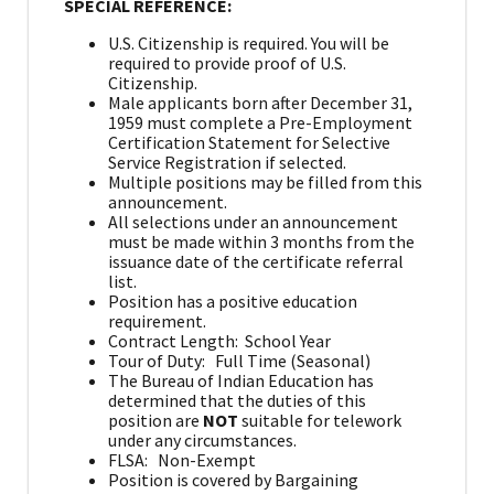
SPECIAL REFERENCE:
U.S. Citizenship is required. You will be
required to provide proof of U.S.
Citizenship.
Male applicants born after December 31,
1959 must complete a Pre-Employment
Certification Statement for Selective
Service Registration if selected.
Multiple positions may be filled from this
announcement.
All selections under an announcement
must be made within 3 months from the
issuance date of the certificate referral
list.
Position has a positive education
requirement.
Contract Length: School Year
Tour of Duty: Full Time (Seasonal)
The Bureau of Indian Education has
determined that the duties of this
position are
NOT
suitable for telework
under any circumstances.
FLSA: Non-Exempt
Position is covered by Bargaining