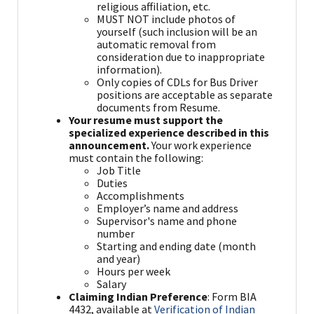
religious affiliation, etc.
MUST NOT include photos of
yourself (such inclusion will be an
automatic removal from
consideration due to inappropriate
information).
Only copies of CDLs for Bus Driver
positions are acceptable as separate
documents from Resume.
Your resume must support the
specialized experience described in this
announcement.
Your work experience
must contain the following:
Job Title
Duties
Accomplishments
Employer’s name and address
Supervisor's name and phone
number
Starting and ending date (month
and year)
Hours per week
Salary
Claiming Indian Preference
: Form BIA
4432, available at
Verification of Indian