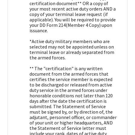
certification document** OR a copy of
your most recent active duty orders AND a
copy of your terminal leave request (if
applicable). You will be required to provide
your DD Form 214(Member 4 Copy) upon
issuance.
*Active duty military members who are
selected may not be appointed unless on
terminal leave or already separated from
the armed forces.
** The "certification" is any written
document from the armed forces that
certifies the service member is expected
to be discharged or released from active
duty service in the armed forces under
honorable conditions not later than 120
days after the date the certification is
submitted. The Statement of Service
must be signed by, or by direction of, the
adjutant, personnel officer, or commander
of your unit or higher headquarters, AND
the Statement of Service letter must
include your rank, dates of active duty