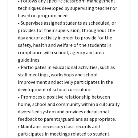
• Follows any specific classroom management
techniques developed by supervising teacher or
based on program needs.
• Supervises assigned students as scheduled, or
provides for their supervision, throughout the
day and/or activity in order to provide for the
safety, health and welfare of the students in
compliance with school, agency and area
guidelines.
• Participates in educational activities, such as
staff meetings, workshops and school
improvement and actively participates in the
development of school curriculum.
• Promotes a positive relationship between
home, school and community within a culturally
diversified system and provides educational
feedback to parents/guardians as appropriate.
• Maintains necessary class records and
participates in meetings related to student