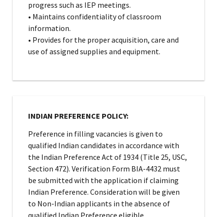
progress such as IEP meetings.
• Maintains confidentiality of classroom
information.
• Provides for the proper acquisition, care and
use of assigned supplies and equipment.
INDIAN PREFERENCE POLICY:
Preference in filling vacancies is given to
qualified Indian candidates in accordance with
the Indian Preference Act of 1934 (Title 25, USC,
Section 472). Verification Form BIA-4432 must
be submitted with the application if claiming
Indian Preference. Consideration will be given
to Non-Indian applicants in the absence of
qualified Indian Preference eligible.