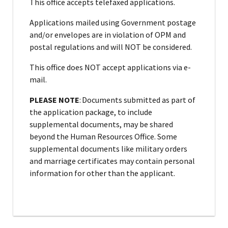
This office accepts telefaxed applications.
Applications mailed using Government postage
and/or envelopes are in violation of OPM and
postal regulations and will NOT be considered.
This office does NOT accept applications via e-
mail.
PLEASE NOTE
: Documents submitted as part of
the application package, to include
supplemental documents, may be shared
beyond the Human Resources Office. Some
supplemental documents like military orders
and marriage certificates may contain personal
information for other than the applicant.