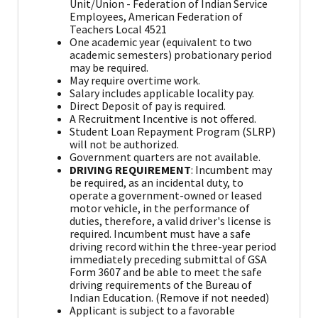
Unit/Union - Federation of Indian Service
Employees, American Federation of
Teachers Local 4521
One academic year (equivalent to two
academic semesters) probationary period
may be required.
May require overtime work.
Salary includes applicable locality pay.
Direct Deposit of pay is required.
A Recruitment Incentive is not offered.
Student Loan Repayment Program (SLRP)
will not be authorized.
Government quarters are not available.
DRIVING REQUIREMENT
: Incumbent may
be required, as an incidental duty, to
operate a government-owned or leased
motor vehicle, in the performance of
duties, therefore, a valid driver's license is
required. Incumbent must have a safe
driving record within the three-year period
immediately preceding submittal of GSA
Form 3607 and be able to meet the safe
driving requirements of the Bureau of
Indian Education. (Remove if not needed)
Applicant is subject to a favorable