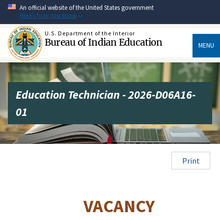
Skip
An official website of the United States government
to
Here's how you know
main
content
U.S. Department of the Interior
Bureau of Indian Education
MENU
Education Technician - 2026-D06A16-
01
Print
VACANCY