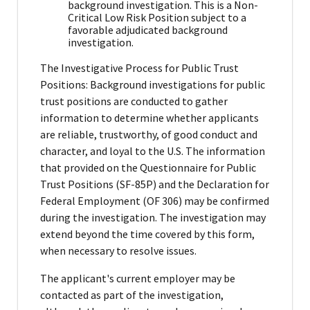
background investigation. This is a Non-
Critical Low Risk Position subject to a
favorable adjudicated background
investigation.
The Investigative Process for Public Trust
Positions: Background investigations for public
trust positions are conducted to gather
information to determine whether applicants
are reliable, trustworthy, of good conduct and
character, and loyal to the U.S. The information
that provided on the Questionnaire for Public
Trust Positions (SF-85P) and the Declaration for
Federal Employment (OF 306) may be confirmed
during the investigation. The investigation may
extend beyond the time covered by this form,
when necessary to resolve issues.
The applicant's current employer may be
contacted as part of the investigation,