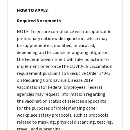
HOW TO APPLY:
Required Documents
NOTE: To ensure compliance with an applicable
preliminary nationwide injunction, which may
be supplemented, modified, or vacated,
depending on the course of ongoing litigation,
the Federal Government will take no action to
implement or enforce the COVID-19 vaccination
requirement pursuant to Executive Order 14043
on Requiring Coronavirus Disease 2019
Vaccination for Federal Employees. Federal
agencies may request information regarding
the vaccination status of selected applicants
for the purposes of implementing other
workplace safety protocols, such as protocols
related to masking, physical distancing, testing,
travel, and quarantine.