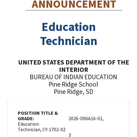
ANNOUNCEMENT
Education
Technician
UNITED STATES DEPARTMENT OF THE
INTERIOR
BUREAU OF INDIAN EDUCATION
Pine Ridge School
Pine Ridge, SD
POSITION TITLE &
GRADE:
2026-D06A16-01,
Education
Technician, CY-1702-02
3