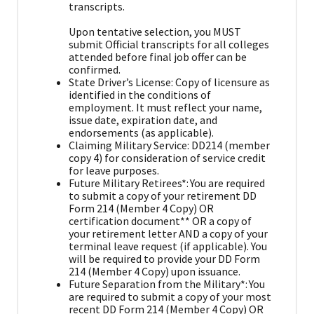
transcripts.
Upon tentative selection, you MUST
submit Official transcripts for all colleges
attended before final job offer can be
confirmed.
State Driver’s License: Copy of licensure as
identified in the conditions of
employment. It must reflect your name,
issue date, expiration date, and
endorsements (as applicable).
Claiming Military Service: DD214 (member
copy 4) for consideration of service credit
for leave purposes.
Future Military Retirees*: You are required
to submit a copy of your retirement DD
Form 214 (Member 4 Copy) OR
certification document** OR a copy of
your retirement letter AND a copy of your
terminal leave request (if applicable). You
will be required to provide your DD Form
214 (Member 4 Copy) upon issuance.
Future Separation from the Military*: You
are required to submit a copy of your most
recent DD Form 214 (Member 4 Copy) OR