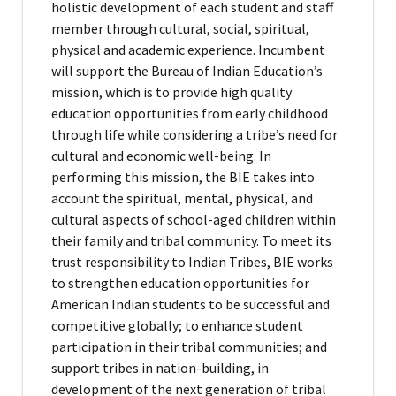
holistic development of each student and staff
member through cultural, social, spiritual,
physical and academic experience. Incumbent
will support the Bureau of Indian Education’s
mission, which is to provide high quality
education opportunities from early childhood
through life while considering a tribe’s need for
cultural and economic well-being. In
performing this mission, the BIE takes into
account the spiritual, mental, physical, and
cultural aspects of school-aged children within
their family and tribal community. To meet its
trust responsibility to Indian Tribes, BIE works
to strengthen education opportunities for
American Indian students to be successful and
competitive globally; to enhance student
participation in their tribal communities; and
support tribes in nation-building, in
development of the next generation of tribal