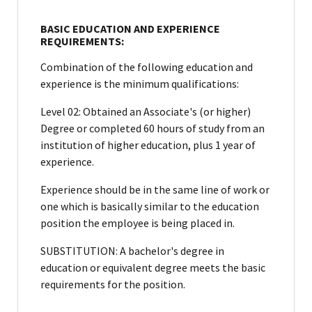
BASIC EDUCATION AND EXPERIENCE
REQUIREMENTS:
Combination of the following education and
experience is the minimum qualifications:
Level 02: Obtained an Associate's (or higher)
Degree or completed 60 hours of study from an
institution of higher education, plus 1 year of
experience.
Experience should be in the same line of work or
one which is basically similar to the education
position the employee is being placed in.
SUBSTITUTION: A bachelor's degree in
education or equivalent degree meets the basic
requirements for the position.