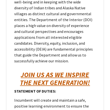
well-being and in keeping with the wide
diversity of Indian tribes and Alaska Native
villages as distinct cultural and governmental
entities. The Department of the Interior (DOI)
places a high value on diversity of experience
and cultural perspectives and encourages
applications from all interested eligible
candidates. Diversity, equity, inclusion, and
accessibility (DEIA) are fundamental principles
that guide the Department and allow us to
successfully achieve our mission.
JOIN US AS WE INSPIRE
THE NEXT GENERATION!
STATEMENT OF DUTIES:
Incumbent will create and maintain a safe,
positive learning environment to ensure the