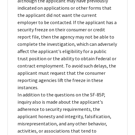
although the applicant may have previously
indicated on applications or other forms that
the applicant did not want the current
employer to be contacted. If the applicant has a
security freeze on their consumer or credit
report file, then the agency may not be able to
complete the investigation, which can adversely
affect the applicant's eligibility for a public
trust position or the ability to obtain Federal or
contract employment. To avoid such delays, the
applicant must request that the consumer
reporting agencies lift the freeze in these
instances.
In addition to the questions on the SF-85P,
inquiry also is made about the applicant's
adherence to security requirements, the
applicant honesty and integrity, falsification,
misrepresentation, and any other behavior,
activities, or associations that tend to