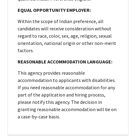
EQUAL OPPORTUNITY EMPLOYER:
Within the scope of Indian preference, all
candidates will receive consideration without
regard to race, color, sex, age, religion, sexual
orientation, national origin or other non-merit
factors.
REASONABLE ACCOMMODATION LANGUAGE:
This agency provides reasonable
accommodation to applicants with disabilities.
If you need reasonable accommodation for any
part of the application and hiring process,
please notify this agency. The decision in
granting reasonable accommodation will be on
a case-by-case basis.