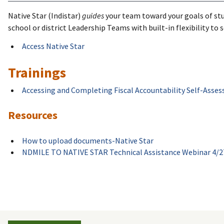
Native Star (Indistar)
guides
your team toward your goals of stu
school or district Leadership Teams with built-in flexibility to
Access Native Star
Trainings
Accessing and Completing Fiscal Accountability Self-Asses
Resources
How to upload documents-Native Star
NDMILE TO NATIVE STAR Technical Assistance Webinar 4/2