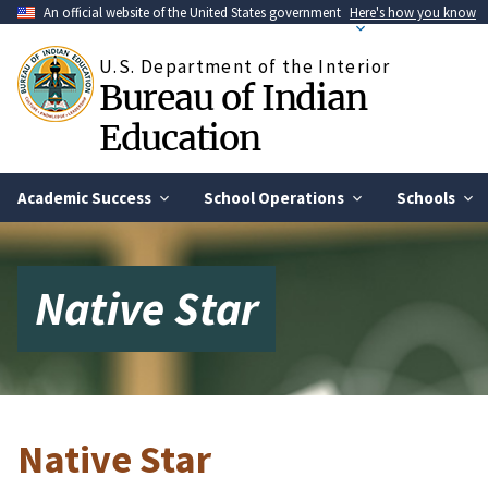
Skip
An official website of the United States government
Here's how you know
to
main
U.S. Department of the Interior
content
Bureau of Indian
Education
Academic Success
School Operations
Schools
Native Star
Native Star