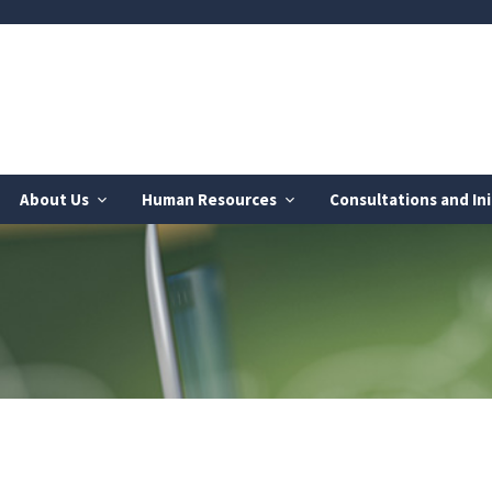
About Us
Human Resources
Consultations and Ini