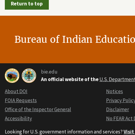
Return to top
Bureau of Indian Educati
bie.edu
An official website of the
U.S. Department 
About DOI
Notices
FOIA Requests
Privacy Polic
Office of the Inspector General
Disclaimer
Accessibility
No FEAR Act 
Looking for U.S. government information and services?
Visi