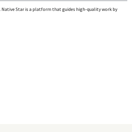
Native Star is a platform that guides high-quality work by