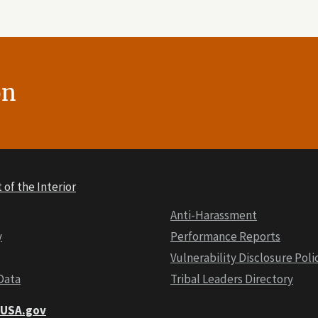
on
of the Interior
Anti-Harassment
y
Performance Reports
Vulnerability Disclosure Poli
Data
Tribal Leaders Directory
t USA.gov