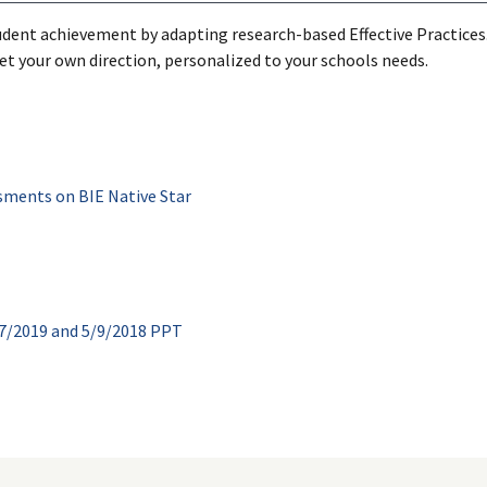
dent achievement by adapting research-based Effective Practices. 
 set your own direction, personalized to your schools needs.
sments on BIE Native Star
7/2019 and 5/9/2018 PPT