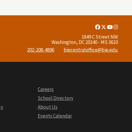
Facebook
Twitter
Youtube
Insta
Link
Link
Link
Link
1849 C Street NW
Washington, DC 20240 - MS 3610
202-208-4896
biecentraloffice@bie.edu
Careers
School Directory
cy
About Us
Events Calendar