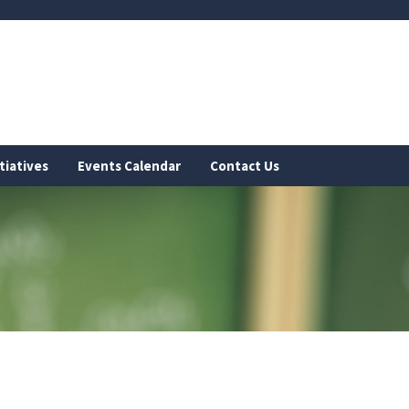
tiatives
Events Calendar
Contact Us